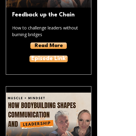
Feedback up the Chain
How to challenge leaders without
burning bridges
Read More
Episode Link