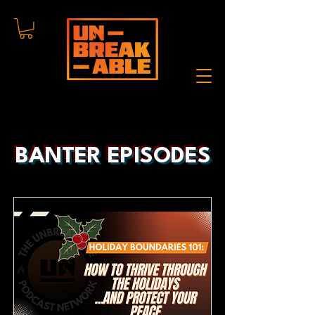
BANTER EPISODES