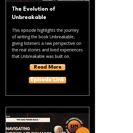
The Evolution of
Unbreakable
This episode highlights the journey
of writing the book Unbreakable,
giving listeners a raw perspective on
the real stories and lived experiences
that Unbreakable was built on.
Read More
Episode Link