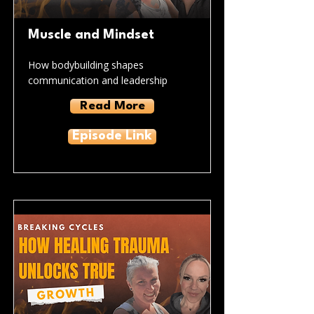
Muscle and Mindset
How bodybuilding shapes
communication and leadership
Read More
Episode Link