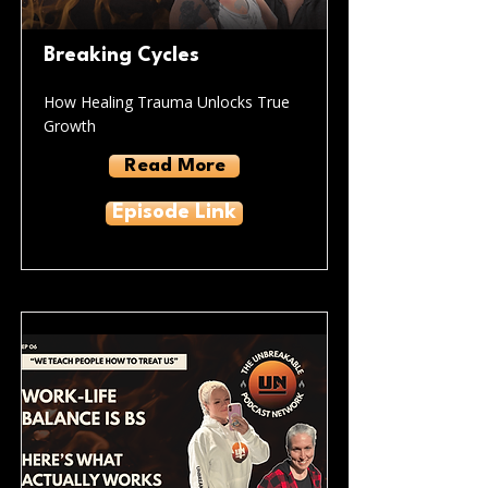
Breaking Cycles
How Healing Trauma Unlocks True
Growth
Read More
Episode Link