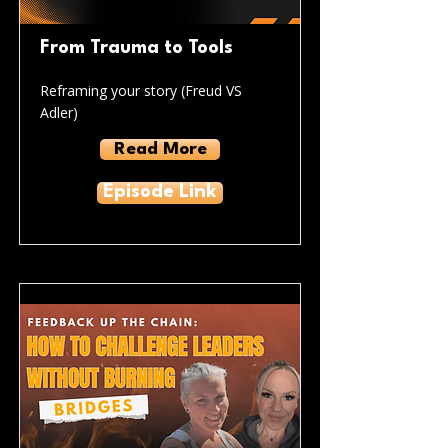
From Trauma to Tools
Reframing your story (Freud VS
Adler)
Read More
Episode Link