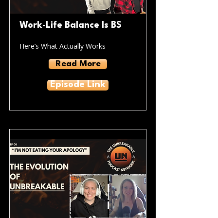
Work-Life Balance Is BS
Here’s What Actually Works
Read More
Episode Link