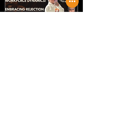
Navigating Workplace
Dynamics
Embracing Rejection and Growth
Read More
Episode Link