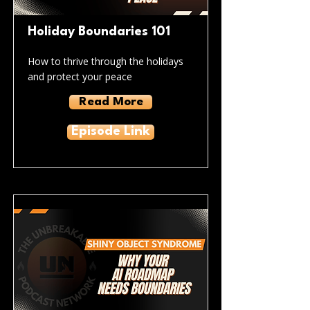
Holiday Boundaries 101
How to thrive through the holidays
and protect your peace
Read More
Episode Link