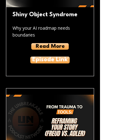
Shiny Object Syndrome
Why your AI roadmap needs
boundaries
Read More
Episode Link