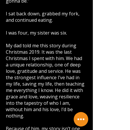
gonna be.”
I sat back down, grabbed my fork,
and continued eating.
I was four, my sister was six.
My dad told me this story during
Christmas 2019. It was the last
Christmas I spent with him. We had
a unique relationship, one of deep
love, gratitude and service. He was
the strongest influence I’ve had in
my life, saving my life, then teaching
me everything I know. He did it with
grace and love, weaving resilience
into the tapestry of who I am,
without him and his love, I’d be
nothing.
Because of him, my story isn’t one