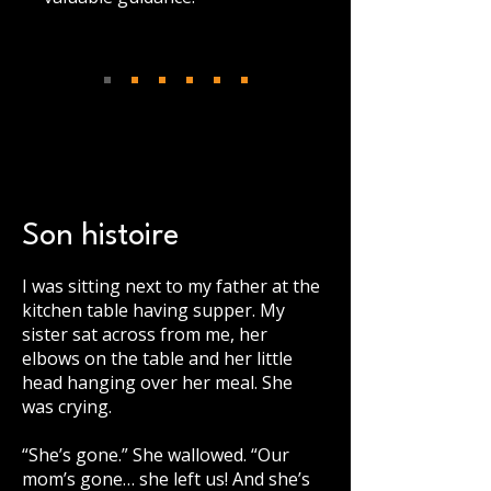
Son histoire
I was sitting next to my father at the
kitchen table having supper. My
sister sat across from me, her
elbows on the table and her little
head hanging over her meal. She
was crying.
“She’s gone.” She wallowed. “Our
mom’s gone… she left us! And she’s