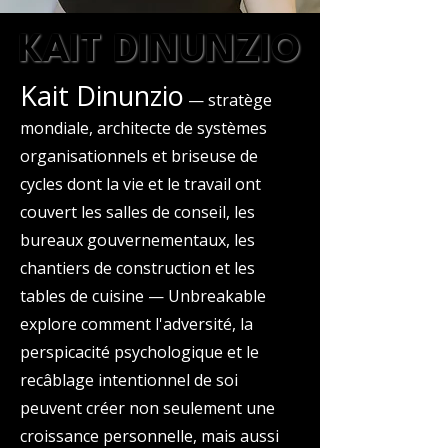
KAIT DINUNZIO
KAIT DINUNZIO
Kait Dinunzio
— stratège
mondiale, architecte de systèmes
organisationnels et briseuse de
cycles dont la vie et le travail ont
couvert les salles de conseil, les
bureaux gouvernementaux, les
chantiers de construction et les
tables de cuisine — Unbreakable
explore comment l'adversité, la
perspicacité psychologique et le
recâblage intentionnel de soi
peuvent créer non seulement une
croissance personnelle, mais aussi