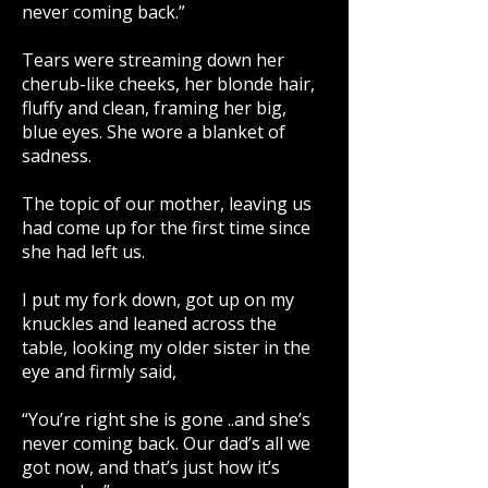
never coming back.”
Tears were streaming down her
cherub-like cheeks, her blonde hair,
fluffy and clean, framing her big,
blue eyes. She wore a blanket of
sadness.
The topic of our mother, leaving us
had come up for the first time since
she had left us.
I put my fork down, got up on my
knuckles and leaned across the
table, looking my older sister in the
eye and firmly said,
“You’re right she is gone ..and she’s
never coming back. Our dad’s all we
got now, and that’s just how it’s