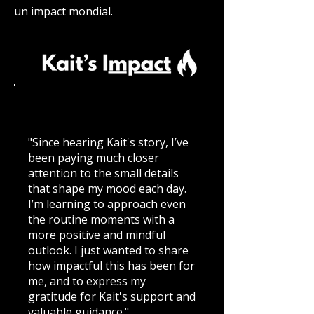
un impact mondial.
"Since hearing Kait's story, I’ve
been paying much closer
attention to the small details
that shape my mood each day.
I’m learning to approach even
the routine moments with a
more positive and mindful
outlook. I just wanted to share
how impactful this has been for
me, and to express my
gratitude for Kait's support and
valuable guidance."