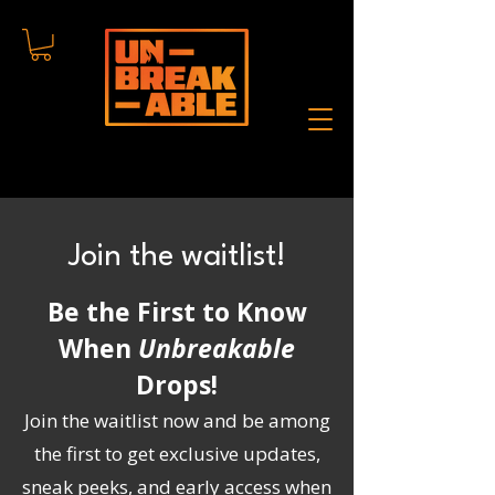
Join the waitlist!
Be the First to Know
When
Unbreakable
Drops!
Join the waitlist now and be among
the first to get exclusive updates,
sneak peeks, and early access when