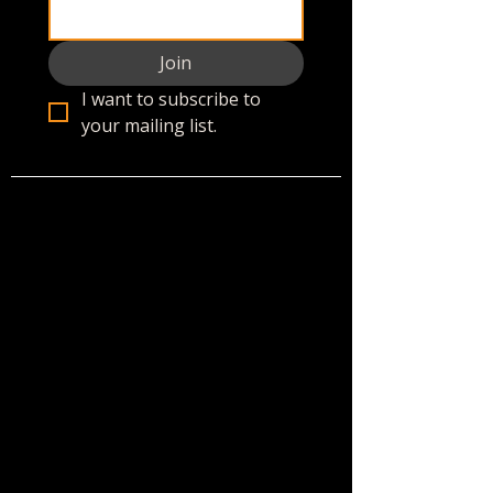
Join
I want to subscribe to 
your mailing list.