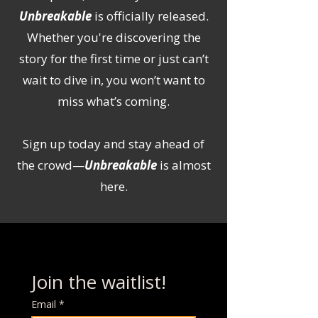
Unbreakable
is officially released.
Whether you're discovering the
story for the first time or just can’t
wait to dive in, you won’t want to
miss what’s coming.
Sign up today and stay ahead of
the crowd—
Unbreakable
is almost
here.
Join the waitlist!
Email
*