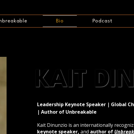
nbreakable
Bio
Podcast
KAIT DI
KAIT DI
Leadership Keynote Speaker | Global C
| Author of Unbreakable
Kait Dinunzio is an internationally recogni
keynote speaker,
and
author of
Unbreak