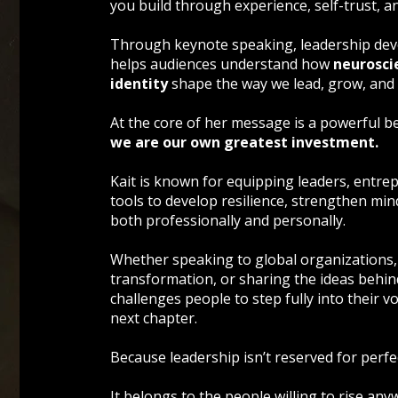
you build through experience, self-trust, 
Through keynote speaking, leadership deve
helps audiences understand how
neurosci
identity
shape the way we lead, grow, and
At the core of her message is a powerful bel
we are our own greatest investment.
Kait is known for equipping leaders, entre
tools to develop resilience, strengthen mind
both professionally and personally.
Whether speaking to global organizations,
transformation, or sharing the ideas behi
challenges people to step fully into their voi
next chapter.
Because leadership isn’t reserved for perfec
It belongs to the people willing to rise any