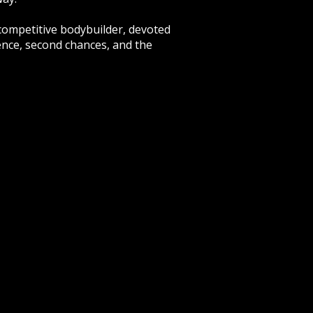
 competitive bodybuilder, devoted
ence, second chances, and the