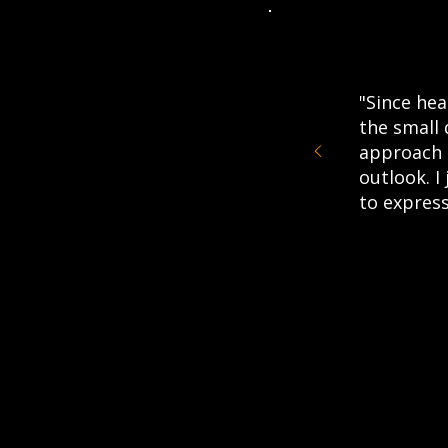
"Since hea
the small 
approach 
outlook. I
to express