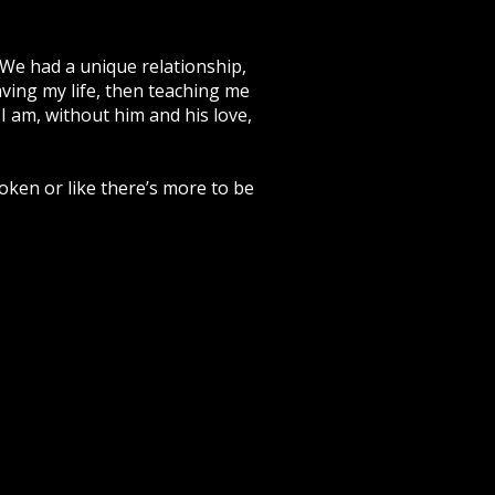
 We had a unique relationship,
aving my life, then teaching me
 I am, without him and his love,
broken or like there’s more to be