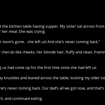
at the kitchen table having supper. My sister sat across fro
r her meal. She was crying.
r mom’s gone… she left us! And she’s never coming back.”
herub-like cheeks, her blonde hair, fluffy and clean, frami
 us had come up for the first time since she had left us.
 knuckles and leaned across the table, looking my older sist
she’s never coming back. Our dad’s all we got now, and that’s 
k, and continued eating.