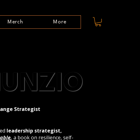
Merch
More
NUNZIO
NUNZIO
hange Strategist
zed
leadership strategist,
able
,
a book on resilience, self-