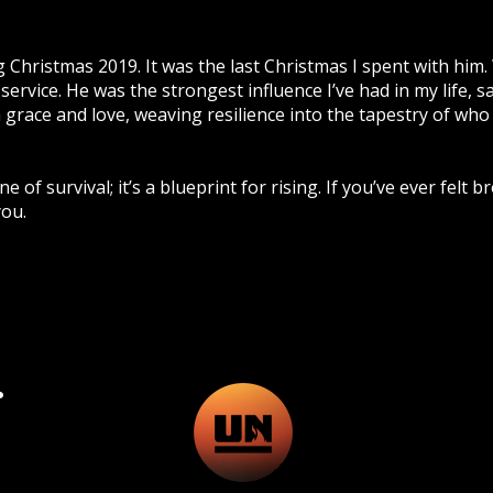
g Christmas 2019. It was the last Christmas I spent with him.
service. He was the strongest influence I’ve had in my life, s
h grace and love, weaving resilience into the tapestry of who
e of survival; it’s a blueprint for rising. If you’ve ever felt 
you.
.