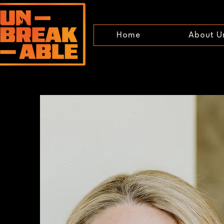
Home
About U