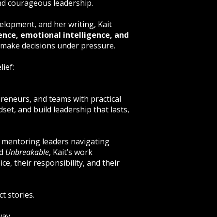
and courageous leadership.
lopment, and her writing, Kait
ence, emotional intelligence, and
 make decisions under pressure.
ief:
preneurs, and teams with practical
set, and build leadership that lasts,
 mentoring leaders navigating
nd
Unbreakable
, Kait’s work
ce, their responsibility, and their
t stories.
way.