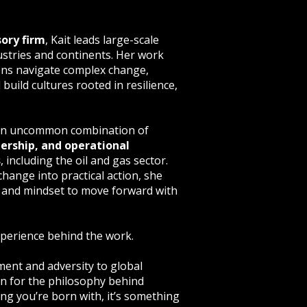
sory firm
, Kait leads large-scale
stries and continents. Her work
ons navigate complex change,
uild cultures rooted in resilience,
y an uncommon combination of
ership, and operational
s
, including the oil and gas sector.
change into practical action, she
, and mindset to move forward with
experience behind the work.
ent and adversity to global
on for the philosophy behind
hing you’re born with, it’s something