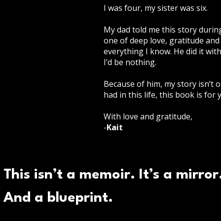
I was four, my sister was six.
My dad told me this story durin
one of deep love, gratitude and 
everything I know. He did it wit
I’d be nothing.
Because of him, my story isn’t on
had in this life, this book is for 
With love and gratitude,
-
Kait
This isn’t a memoir. It’s a mirror
And a blueprint.