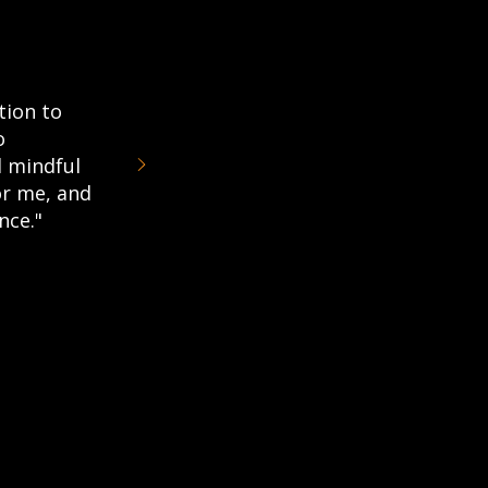
tion to
o
 mindful
or me, and
nce."