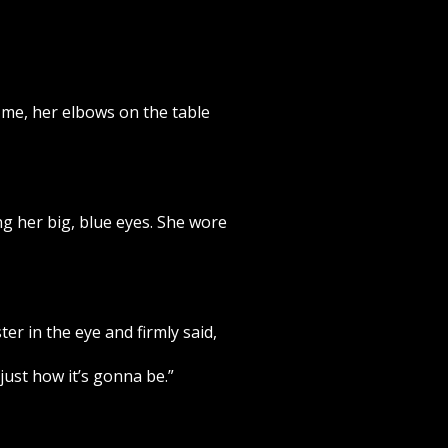
m me, her elbows on the table
ng her big, blue eyes. She wore
er in the eye and firmly said,
just how it’s gonna be.”