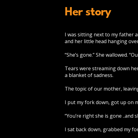
Her story
I was sitting next to my father 
and her little head hanging ove
“She’s gone.” She wallowed. “Ou
Tears were streaming down her c
a blanket of sadness.
The topic of our mother, leaving
I put my fork down, got up on my
“You’re right she is gone ..and 
I sat back down, grabbed my for