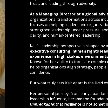
trust, and leading through adversity.
As a Managing Director at a global advi
organizational transformations across indu
focuses on helping leaders and organizati
strengthen leadership under pressure, and b
clarity, and human-centered leadership.
Kait’s leadership perspective is shaped b
executive consulting, human rights lead
experience in high-stakes environment
Known for her ability to translate complex 
helps organizations align strategy, people
confidence.
But what truly sets Kait apart is the lived 
Her personal journey, from early abandonm
leadership influence, became the foundati
Unbreakable
: that resilience is not somet