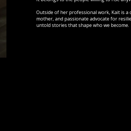
Outside of her professional work, Kait is a
mother, and passionate advocate for resili
untold stories that shape who we become.