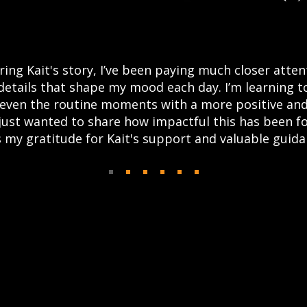
ring Kait's story, I’ve been paying much closer atten
details that shape my mood each day. I’m learning t
even the routine moments with a more positive and
 just wanted to share how impactful this has been f
 my gratitude for Kait's support and valuable guida