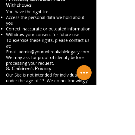
Withdrawal
You have the right to:
Access the personal data we hold about
you
Correct inaccurate or outdated information
Withdraw your consent for future use
To exercise these rights, please contact us
at:
Email:
admin@yourunbreakablelegacy.com
We may ask for proof of identity before
processing your request.
8. Children's Privacy
Our Site is not intended for individuals
under the age of 13. We do not knowingly
collect personal information from children
without verifiable parental consent.
9. External Links
Our website may contain links to third-
party websites. We are not responsible for
the privacy practices or content of those
sites. Please review their privacy policies
before providing any personal information.
10. Changes to This Privacy Policy