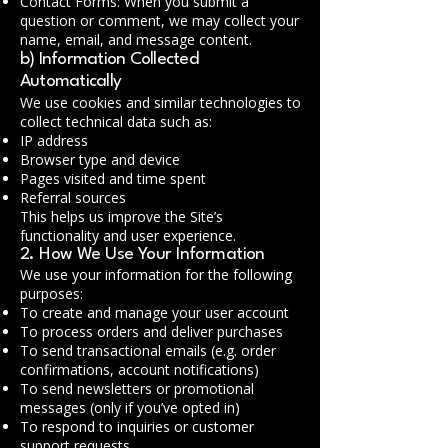
Contact Forms: When you submit a
question or comment, we may collect your
name, email, and message content.
b) Information Collected
Automatically
We use cookies and similar technologies to
collect technical data such as:
IP address
Browser type and device
Pages visited and time spent
Referral sources
This helps us improve the Site’s
functionality and user experience.
2. How We Use Your Information
We use your information for the following
purposes:
To create and manage your user account
To process orders and deliver purchases
To send transactional emails (e.g. order
confirmations, account notifications)
To send newsletters or promotional
messages (only if you’ve opted in)
To respond to inquiries or customer
support requests