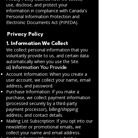
use, disclose, and protect your
information in compliance with Canada's
Personal Information Protection and
Electronic Documents Act (PIPEDA).
Privacy Policy
1. Information We Collect
We collect personal information that you
voluntarily provide to us, and certain data
automatically when you use the Site.
a) Information You Provide
Account Information: When you create a
user account, we collect your name, email
address, and password.
Purchase Information: If you make a
purchase, we collect payment information
(processed securely by a third-party
payment processor), billing/shipping
address, and contact details.
Mailing List Subscription: If you opt into our
newsletter or promotional emails, we
collect your name and email address.