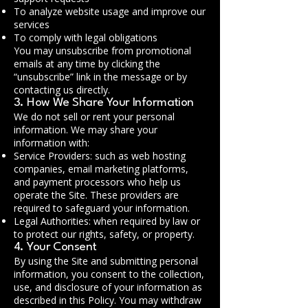
To analyze website usage and improve our
services
To comply with legal obligations
You may unsubscribe from promotional
emails at any time by clicking the
“unsubscribe” link in the message or by
contacting us directly.
3. How We Share Your Information
We do not sell or rent your personal
information. We may share your
information with:
Service Providers: such as web hosting
companies, email marketing platforms,
and payment processors who help us
operate the Site. These providers are
required to safeguard your information.
Legal Authorities: when required by law or
to protect our rights, safety, or property.
4. Your Consent
By using the Site and submitting personal
information, you consent to the collection,
use, and disclosure of your information as
described in this Policy. You may withdraw