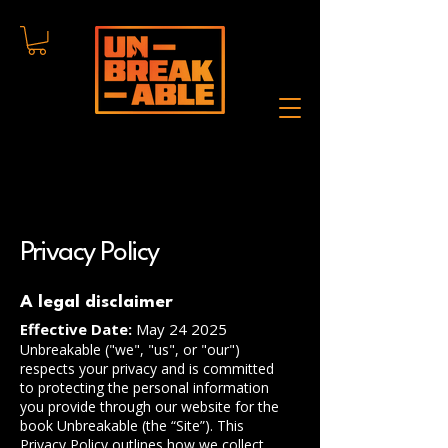
Privacy Policy
A legal disclaimer
Effective Date:
May 24 2025
Unbreakable ("we", "us", or "our")
respects your privacy and is committed
to protecting the personal information
you provide through our website for the
book Unbreakable (the “Site”). This
Privacy Policy outlines how we collect,