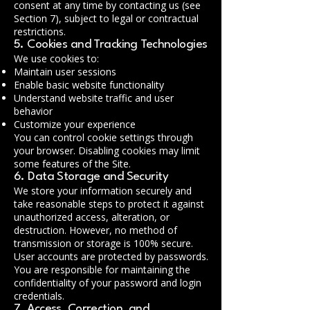
consent at any time by contacting us (see
Section 7), subject to legal or contractual
restrictions.
5. Cookies and Tracking Technologies
We use cookies to:
Maintain user sessions
Enable basic website functionality
Understand website traffic and user
behavior
Customize your experience
You can control cookie settings through
your browser. Disabling cookies may limit
some features of the Site.
6. Data Storage and Security
We store your information securely and
take reasonable steps to protect it against
unauthorized access, alteration, or
destruction. However, no method of
transmission or storage is 100% secure.
User accounts are protected by passwords.
You are responsible for maintaining the
confidentiality of your password and login
credentials.
7. Access, Correction, and