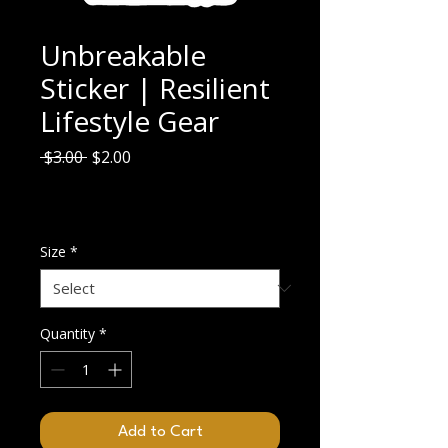
Unbreakable
Sticker | Resilient
Lifestyle Gear
Regular
Sale
 $3.00 
$2.00
Price
Price
$2.00
/
7.62cm
$2.00
Excluding GST/HST
per
7.62
Size
*
Centimeters
Quantity
*
Add to Cart