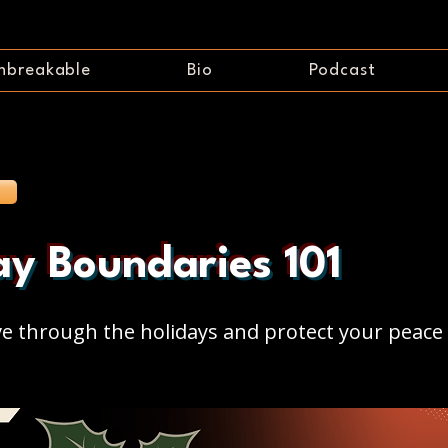
nbreakable
Bio
Podcast
ay Boundaries 101
ve through the holidays and protect your peace