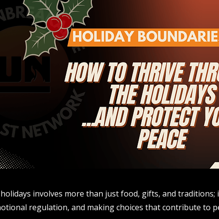
holidays involves more than just food, gifts, and traditions
tional regulation, and making choices that contribute to p