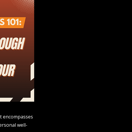
; it encompasses
ersonal well-