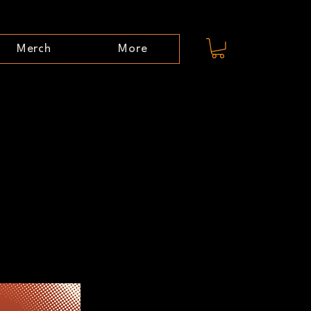
Merch
More