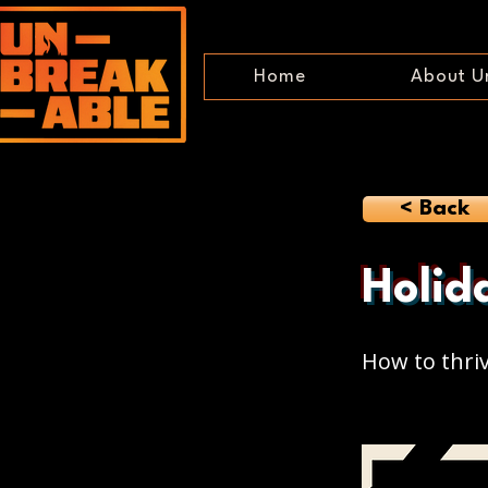
Home
About U
< Back
Holid
How to thri