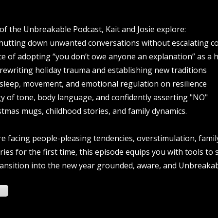
 of the Unbreakable Podcast, Kait and Josie explore:
hutting down unwanted conversations without escalating con
ce of adopting “you don’t owe anyone an explanation” as a 
 rewriting holiday trauma and establishing new traditions
 sleep, movement, and emotional regulation on resilience
y of tone, body language, and confidently asserting "NO"
stmas mugs, childhood stories, and family dynamics.
 facing people-pleasing tendencies, overstimulation, famil
ies for the first time, this episode equips you with tools to
ransition into the new year grounded, aware, and Unbreakab