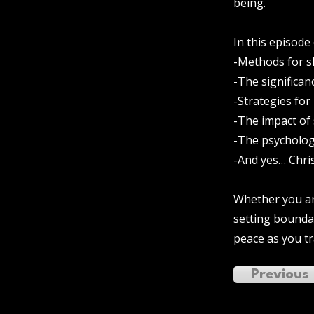
being.
In this episode
-Methods for s
-The significan
-Strategies for
-The impact of
-The psycholog
-And yes… Chri
Whether you are
setting boundar
peace as you t
Previous