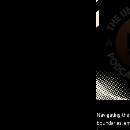
Navigating the 
boundaries, emo