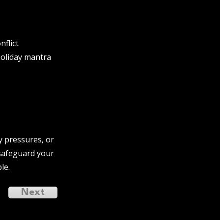
flict
holiday mantra
y pressures, or
 safeguard your
le.
Next