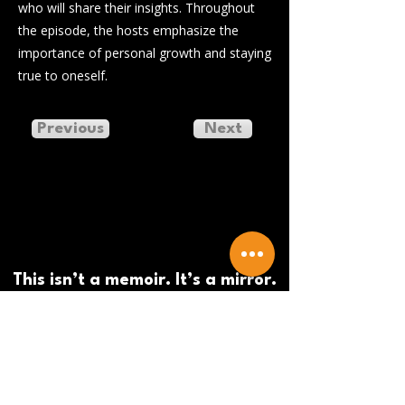
who will share their insights. Throughout
the episode, the hosts emphasize the
importance of personal growth and staying
true to oneself.
Previous
Next
This isn’t a memoir. It’s a mirror.
And a blueprint.