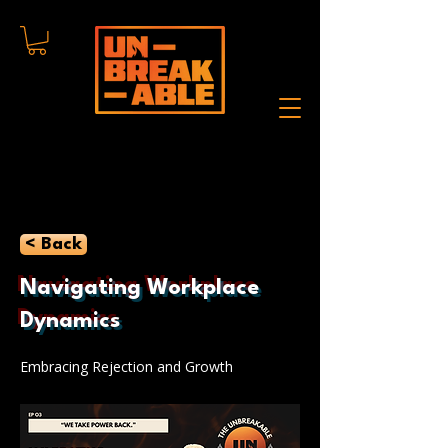
< Back
Navigating Workplace
Dynamics
Embracing Rejection and Growth