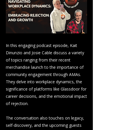
In this engaging podcast episode, Kait
Dinunzio and Josie Cable discuss a variety
of topics ranging from their recent
merchandise launch to the importance of
community engagement through AMAs.
They delve into workplace dynamics, the
significance of platforms like Glassdoor for
career decisions, and the emotional impact
of rejection.
The conversation also touches on legacy,
self-discovery, and the upcoming guests