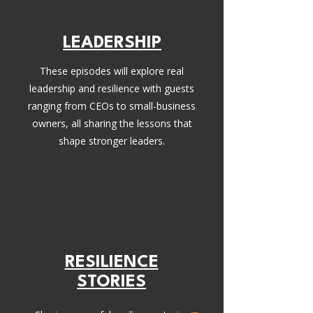
LEADERSHIP
These episodes will explore real
leadership and resilience with guests
ranging from CEOs to small-business
owners, all sharing the lessons that
shape stronger leaders.
RESILIENCE
STORIES