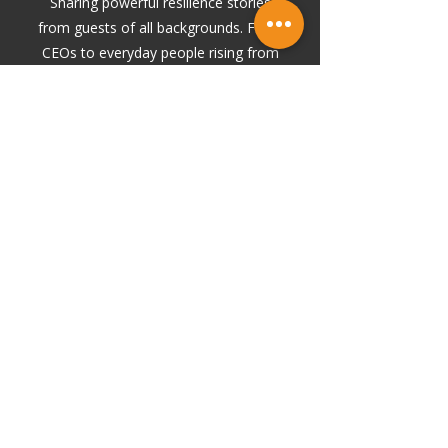
Sharing powerful resilience stories
from guests of all backgrounds. From
CEOs to everyday people rising from
hard chapters, each episode
highlights what it truly takes to
rebuild and move forward.
BODYBUILDING & BUSINESS
Explores the crossover between
bodybuilding and business. Discipline,
strategy, grit, and the mindset it takes to
build something rep by rep.