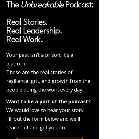
The
Unbreakable
Podcast:
Real Stories.
Real Leadership.
Real Work.
Your past isn’t a prison. It’s a
platform.
These are the real stories of
resilience, grit, and growth from the
people doing the work every day.
Want to be a part of the podcast?
We would love to hear your story.
Fill out the form below and we'll
reach out and get you on.