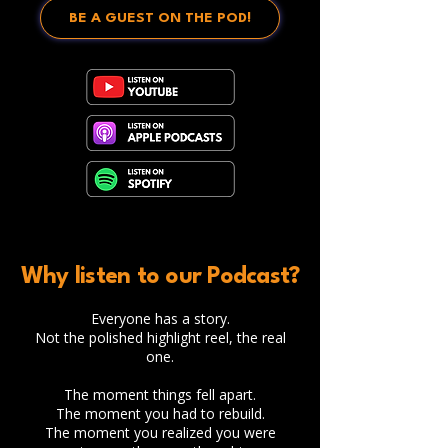
BE A GUEST ON THE POD!
Why listen to our Podcast?
Everyone has a story.
Not the polished highlight reel, the real
one.
The moment things fell apart.
The moment you had to rebuild.
The moment you realized you were