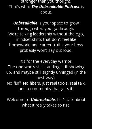
stronger than you thought.
That’s what
The Unbreakable Podcast
is
about.
Unbreakable
is your space to grow
through what you go through.
We’re talking leadership without the ego,
mindset shifts that don’t feel like
homework, and career truths your boss
probably won’t say out loud.
It’s for the everyday warrior.
The one who’s still standing, still showing
up, and maybe still slightly unhinged (in the
best way).
No fluff. No filters. Just real tools, real talk,
and a community that gets it.
Welcome to
Unbreakable
. Let’s talk about
what it really takes to rise.