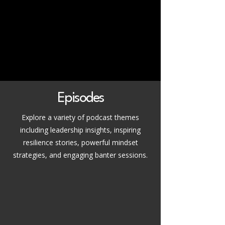
Episodes
Explore a variety of podcast themes
including leadership insights, inspiring
resilience stories, powerful mindset
strategies, and engaging banter sessions.