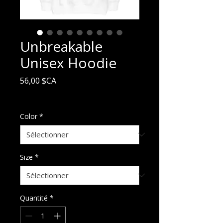
Unbreakable
Unisex Hoodie
Prix
56,00 $CA
Hors TVA
Color
*
Size
*
Quantité
*