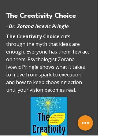
The Creativity Choice
-
Dr. Zorana Ivcevic Pringle
The Creativity Choice
cuts
through the myth that ideas are
enough. Everyone has them, few act
on them. Psychologist Zorana
Ivcevic Pringle shows what it takes
to move from spark to execution,
and how to keep choosing action
until your vision becomes real.