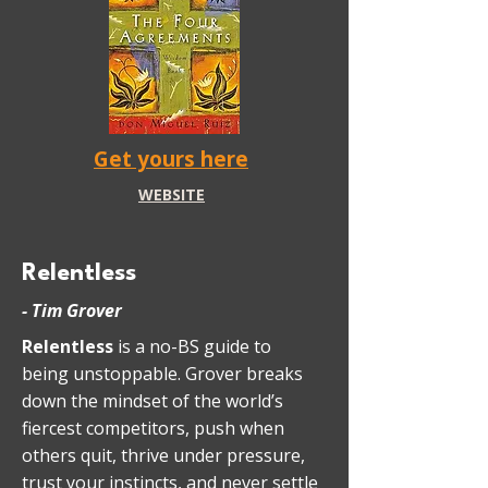
Get yours here
WEBSITE
Relentless
- Tim Grover
Relentless
is a no-BS guide to
being unstoppable. Grover breaks
down the mindset of the world’s
fiercest competitors, push when
others quit, thrive under pressure,
trust your instincts, and never settle