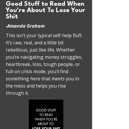
Good Stuff to Read When
You're About To Lose Your
Shit
-Amanda Graham
This isn’t your typical self-help fluff.
It’s raw, real, and a little bit
rebellious, just like life. Whether
you’re navigating money struggles,
heartbreak, loss, tough people, or
full-on crisis mode, you’ll find
something here that meets you in
the mess and helps you rise
through it.