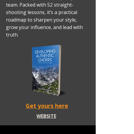
team. Packed with 52 straight-
shooting lessons, it’s a practical
roadmap to sharpen your style,
grow your influence, and lead with
truth.
Get yours here
WEBSITE