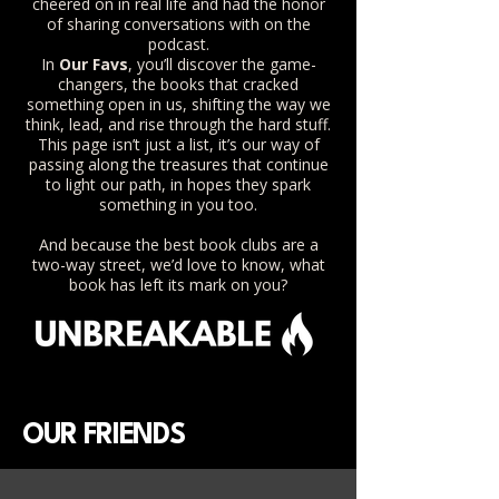
cheered on in real life and had the honor
of sharing conversations with on the
podcast.
In
Our Favs
, you’ll discover the game-
changers, the books that cracked
something open in us, shifting the way we
think, lead, and rise through the hard stuff.
This page isn’t just a list, it’s our way of
passing along the treasures that continue
to light our path, in hopes they spark
something in you too.
And because the best book clubs are a
two-way street, we’d love to know, what
book has left its mark on you?
OUR FRIENDS