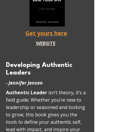
Get yours here
WEBSITE
Developing Authentic
Leaders
- Jennifer Jensen
Authentic Leader
isn’t theory, it’s a
field guide. Whether you’re new to
leadership or seasoned and looking
to grow, this book gives you the
tools to define your authentic self,
lead with impact, and inspire your