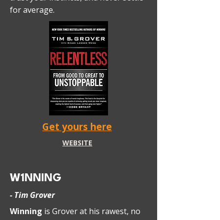
for average.
Get yours here
WEBSITE
W1NNING
- Tim Grover
Winning
is Grover at his rawest, no