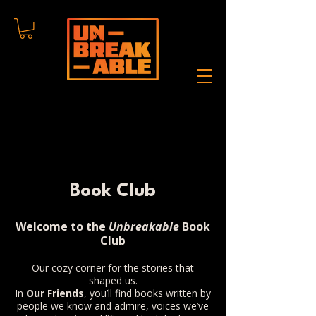
Book Club
Welcome to the
Unbreakable
Book
Club
Our cozy corner for the stories that
shaped us.
In
Our Friends
, you’ll find books written by
people we know and admire, voices we’ve