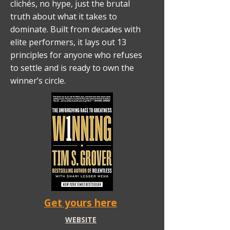
clichés, no hype, just the brutal
truth about what it takes to
dominate. Built from decades with
elite performers, it lays out 13
principles for anyone who refuses
to settle and is ready to own the
winner’s circle.
Get yours here
WEBSITE