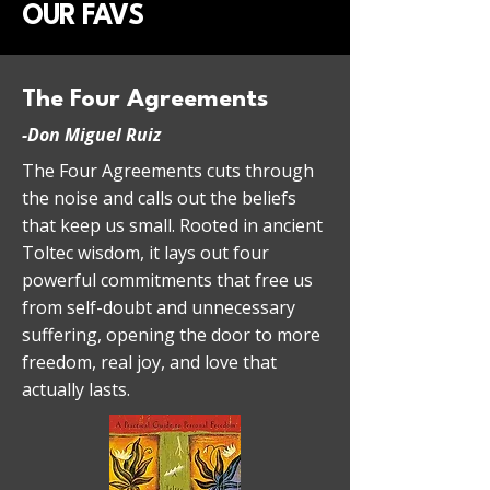
OUR FAVS
The Four Agreements
-
Don Miguel Ruiz
The Four Agreements cuts through
the noise and calls out the beliefs
that keep us small. Rooted in ancient
Toltec wisdom, it lays out four
powerful commitments that free us
from self-doubt and unnecessary
suffering, opening the door to more
freedom, real joy, and love that
actually lasts.