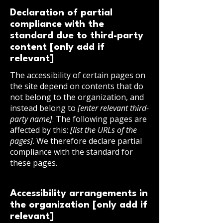
Declaration of partial
compliance with the
standard due to third-party
content [only add if
relevant]
The accessibility of certain pages on
the site depend on contents that do
not belong to the organization, and
instead belong to
[enter relevant third-
party name]
. The following pages are
affected by this:
[list the URLs of the
pages]
. We therefore declare partial
compliance with the standard for
these pages.
Accessibility arrangements in
the organization [only add if
relevant]