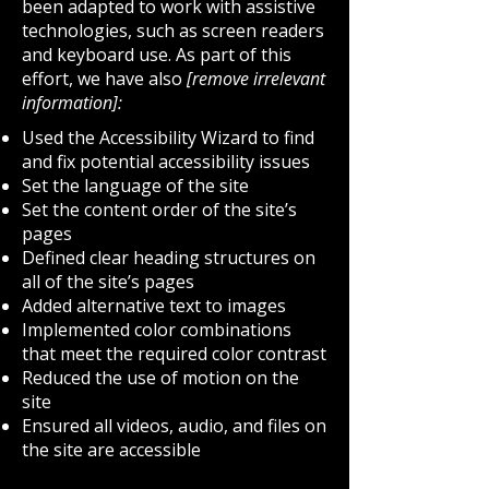
been adapted to work with assistive
technologies, such as screen readers
and keyboard use. As part of this
effort, we have also
[remove irrelevant
information]:
Used the Accessibility Wizard to find
and fix potential accessibility issues
Set the language of the site
Set the content order of the site’s
pages
Defined clear heading structures on
all of the site’s pages
Added alternative text to images
Implemented color combinations
that meet the required color contrast
Reduced the use of motion on the
site
Ensured all videos, audio, and files on
the site are accessible