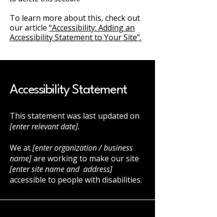
To learn more about this, check out
our article
“Accessibility: Adding an
Accessibility Statement to Your Site”.
Accessibility Statement
This statement was last updated on
[enter relevant date].
We at
[enter organization / business
name]
are working to make our site
[enter site name and address]
accessible to people with disabilities.