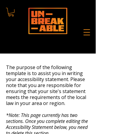
The purpose of the following
template is to assist you in writing
your accessibility statement. Please
note that you are responsible for
ensuring that your site's statement
meets the requirements of the local
law in your area or region.
*Note: This page currently has two
sections. Once you complete editing the
Accessibility Statement below, you need
to delete this section.