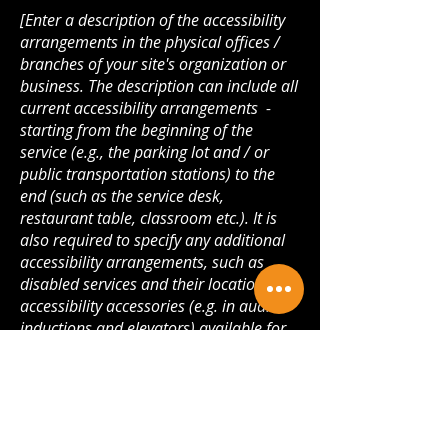
[Enter a description of the accessibility
arrangements in the physical offices /
branches of your site's organization or
business. The description can include all
current accessibility arrangements -
starting from the beginning of the
service (e.g., the parking lot and / or
public transportation stations) to the
end (such as the service desk,
restaurant table, classroom etc.). It is
also required to specify any additional
accessibility arrangements, such as
disabled services and their location, and
accessibility accessories (e.g. in audio
inductions and elevators) available for
use]
Requests, issues, and
suggestions