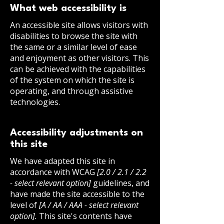
What web accessibility is
An accessible site allows visitors with
disabilities to browse the site with
the same or a similar level of ease
and enjoyment as other visitors. This
can be achieved with the capabilities
of the system on which the site is
operating, and through assistive
technologies.
Accessibility adjustments on
this site
We have adapted this site in
accordance with WCAG
[2.0 / 2.1 / 2.2
- select relevant option]
guidelines, and
have made the site accessible to the
level of
[A / AA / AAA - select relevant
option].
This site's contents have