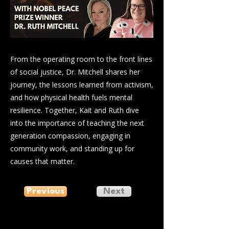
From the operating room to the front lines
of social justice, Dr. Mitchell shares her
journey, the lessons learned from activism,
and how physical health fuels mental
resilience. Together, Kait and Ruth dive
into the importance of teaching the next
generation compassion, engaging in
community work, and standing up for
causes that matter.
Previous
Next