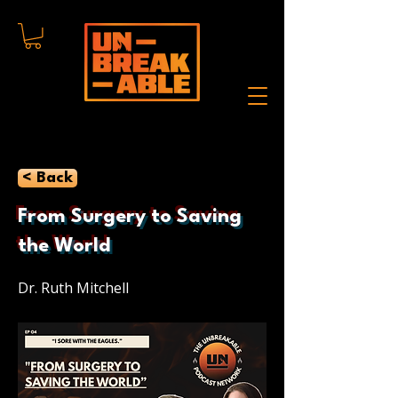
< Back
From Surgery to Saving
the World
Dr. Ruth Mitchell