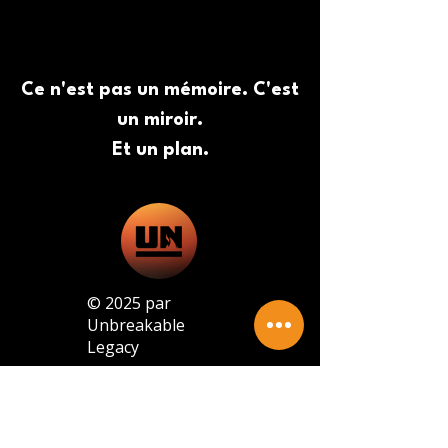
Ce n'est pas un mémoire. C'est
un miroir.
Et un plan.
© 2025 par
Unbreakable
Legacy
© 2025 par Unbreakable Legacy